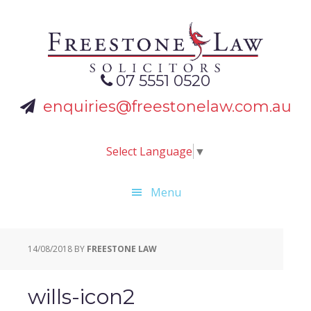
Skip
Skip
Skip
to
to
to
primary
main
footer
navigation
content
07 5551 0520
enquiries@freestonelaw.com.au
Select Language
▼
Menu
14/08/2018
BY
FREESTONE LAW
wills-icon2