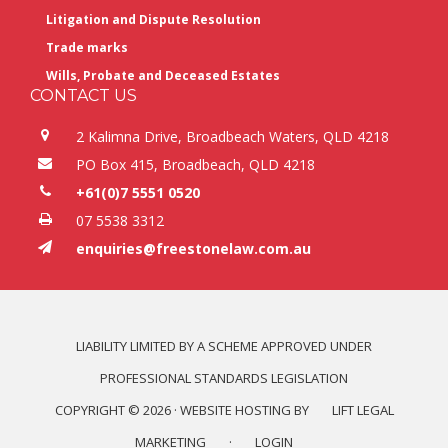
Litigation and Dispute Resolution
Trade marks
Wills, Probate and Deceased Estates
CONTACT US
2 Kalimna Drive, Broadbeach Waters, QLD 4218
PO Box 415, Broadbeach, QLD 4218
+61(0)7 5551 0520
07 5538 3312
enquiries@freestonelaw.com.au
LIABILITY LIMITED BY A SCHEME APPROVED UNDER
PROFESSIONAL STANDARDS LEGISLATION
COPYRIGHT © 2026 · WEBSITE HOSTING BY
LIFT LEGAL
MARKETING
·
LOGIN