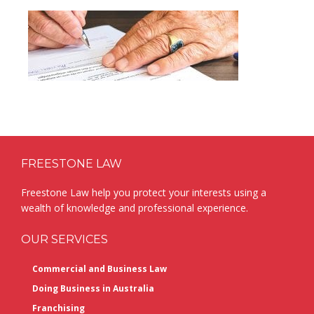
Footer
FREESTONE LAW
Freestone Law help you protect your interests using a
wealth of knowledge and professional experience.
OUR SERVICES
Commercial and Business Law
Doing Business in Australia
Franchising