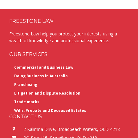
Footer
FREESTONE LAW
Freestone Law help you protect your interests using a
wealth of knowledge and professional experience.
OUR SERVICES
Commercial and Business Law
Doing Business in Australia
Franchising
Litigation and Dispute Resolution
Trade marks
Wills, Probate and Deceased Estates
CONTACT US
2 Kalimna Drive, Broadbeach Waters, QLD 4218
PO Box 415, Broadbeach, QLD 4218