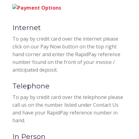
Internet
To pay by credit card over the internet please
click on our Pay Now button on the top right
hand corner and enter the RapidPay reference
number found on the front of your invoice /
anticipated deposit.
Telephone
To pay by credit card over the telephone please
call us on the number listed under Contact Us
and have your RapidPay reference number in
hand.
In Person