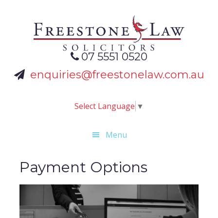
Skip
Skip
Skip
to
to
to
primary
main
footer
navigation
content
07 5551 0520
enquiries@freestonelaw.com.au
Select Language
▼
Menu
Payment Options