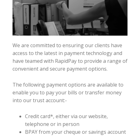
We are committed to ensuring our clients have
access to the latest in payment technology and
have teamed with RapidPay to provide a range of
convenient and secure payment options.
The following payment options are available to
enable you to pay your bills or transfer money
into our trust account:-
Credit card*, either via our website,
telephone or in person
BPAY from your cheque or savings account