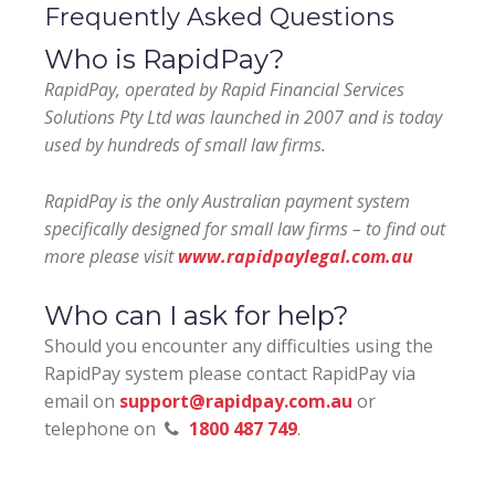
Frequently Asked Questions
Who is RapidPay?
RapidPay, operated by Rapid Financial Services
Solutions Pty Ltd was launched in 2007 and is today
used by hundreds of small law firms.
RapidPay is the only Australian payment system
specifically designed for small law firms – to find out
more please visit
www.rapidpaylegal.com.au
Who can I ask for help?
Should you encounter any difficulties using the
RapidPay system please contact RapidPay via
email on
support@rapidpay.com.au
or
telephone on
1800 487 749
.