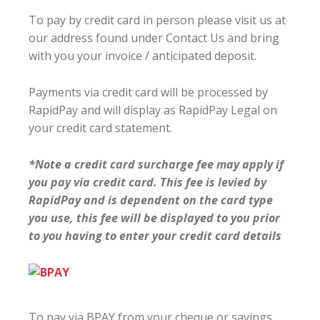
To pay by credit card in person please visit us at
our address found under Contact Us and bring
with you your invoice / anticipated deposit.
Payments via credit card will be processed by
RapidPay and will display as RapidPay Legal on
your credit card statement.
*Note a credit card surcharge fee may apply if
you pay via credit card. This fee is levied by
RapidPay and is dependent on the card type
you use, this fee will be displayed to you prior
to you having to enter your credit card details
To pay via BPAY from your cheque or savings