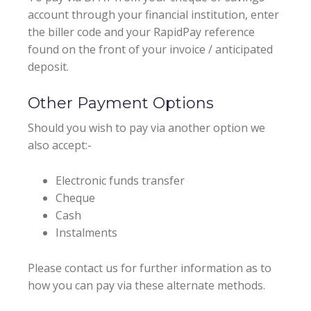
account through your financial institution, enter
the biller code and your RapidPay reference
found on the front of your invoice / anticipated
deposit.
Other Payment Options
Should you wish to pay via another option we
also accept:-
Electronic funds transfer
Cheque
Cash
Instalments
Please contact us for further information as to
how you can pay via these alternate methods.